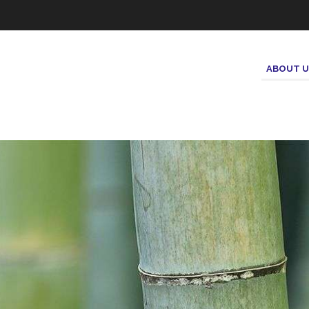
ABOUT U