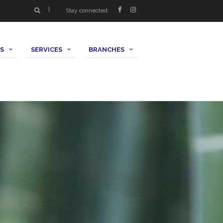
Stay connected:
S
SERVICES
BRANCHES