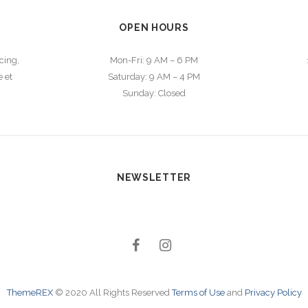
OPEN HOURS
cing,
Mon-Fri: 9 AM – 6 PM
 et
Saturday: 9 AM – 4 PM
m
Sunday: Closed
NEWSLETTER
ThemeREX
© 2020 All Rights Reserved
Terms of Use
and
Privacy Policy