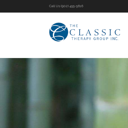
Call Us
(902) 455-5616