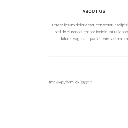
ABOUT US
Lorem ipsum dolor amet, consectetur adipisi
sed do eiusmod tempor incididunt ut labore
dolore magna aliqua. Ut enim ad mini
[mc4wp_form id=”2538″]