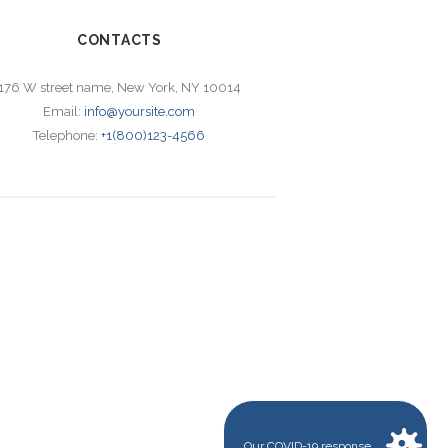
CONTACTS
176 W street name, New York, NY 10014
Email:
info@yoursite.com
Telephone:
+1(800)123-4566
Our COVID-19 response