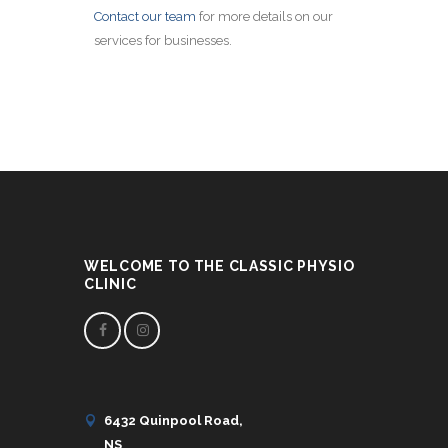
Contact our team
for more details on our
services for businesses.
WELCOME TO THE CLASSIC PHYSIO
CLINIC
6432 Quinpool Road,
NS