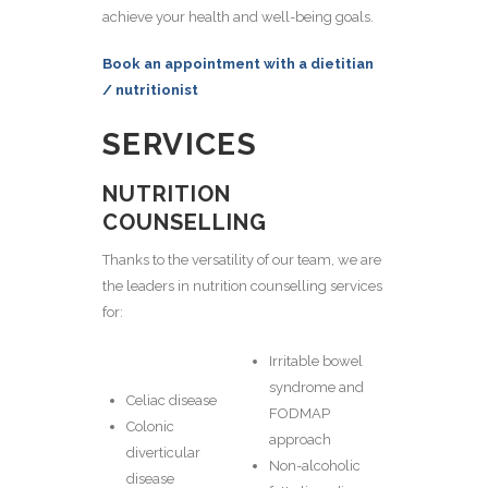
achieve your health and well-being goals.
Book an appointment with a dietitian
/ nutritionist
SERVICES
NUTRITION
COUNSELLING
Thanks to the versatility of our team, we are
the leaders in nutrition counselling services
for:
Irritable bowel
syndrome and
Celiac disease
FODMAP
Colonic
approach
diverticular
Non-alcoholic
disease