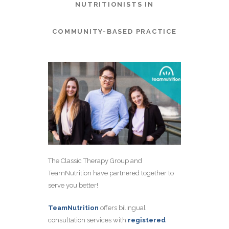
NUTRITIONISTS IN
COMMUNITY-BASED PRACTICE
The Classic Therapy Group and
TeamNutrition have partnered together to
serve you better!
TeamNutrition
offers bilingual
consultation services with
registered