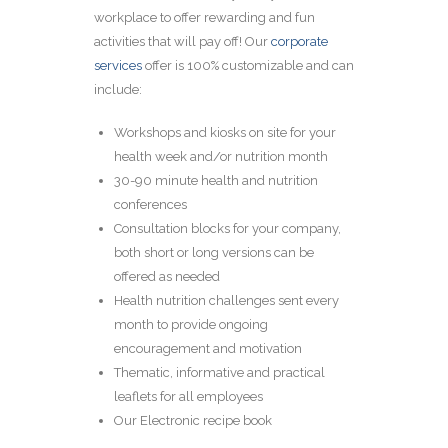
workplace to offer rewarding and fun
activities that will pay off! Our
corporate
services
offer is 100% customizable and can
include:
Workshops and kiosks on site for your
health week and/or nutrition month
30-90 minute health and nutrition
conferences
Consultation blocks for your company,
both short or long versions can be
offered as needed
Health nutrition challenges sent every
month to provide ongoing
encouragement and motivation
Thematic, informative and practical
leaflets for all employees
Our Electronic recipe book