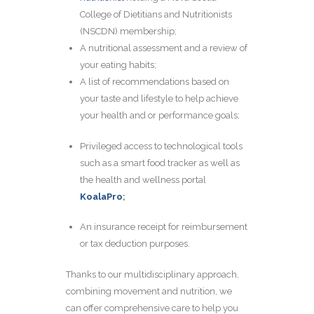
College of Dietitians and Nutritionists
(NSCDN) membership;
A nutritional assessment and a review of
your eating habits;
A list of recommendations based on
your taste and lifestyle to help achieve
your health and or performance goals;
Privileged access to technological tools
such as a smart food tracker as well as
the health and wellness portal
KoalaPro
;
An insurance receipt for reimbursement
or tax deduction purposes.
Thanks to our multidisciplinary approach,
combining movement and nutrition, we
can offer comprehensive care to help you