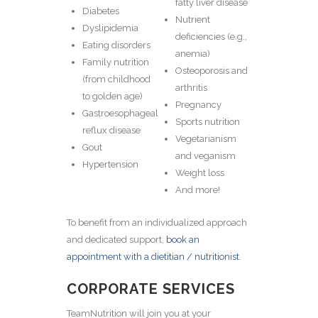
fatty liver disease
Diabetes
Nutrient
Dyslipidemia
deficiencies (e.g.,
Eating disorders
anemia)
Family nutrition
Osteoporosis and
(from childhood
arthritis
to golden age)
Pregnancy
Gastroesophageal
Sports nutrition
reflux disease
Vegetarianism
Gout
and veganism
Hypertension
Weight loss
And more!
To benefit from an individualized approach
and dedicated support,
book an
appointment with a dietitian / nutritionist
.
CORPORATE SERVICES
TeamNutrition will join you at your