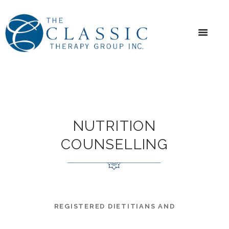
NUTRITION
COUNSELLING
REGISTERED DIETITIANS AND