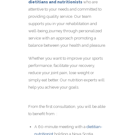
dietitians and nutritionists
who are
attentive to your ne
eds and committed to
providing quality service. Our team
supports you in your rehabilitation and
well-being journey through personalized
service with an approach promoting a
balance between your health and pleasure.
Whether you want to improve your sports
performance, facilitate your recovery,
reduce your joint pain, lose weight or
simply eat better. Our nutrition experts will
help you achieve your goals.
From the first consultation, you will be able
to benefit from :
A 60-minute meeting with a
dietitian-
nutritionist
holding a Nova Scotia