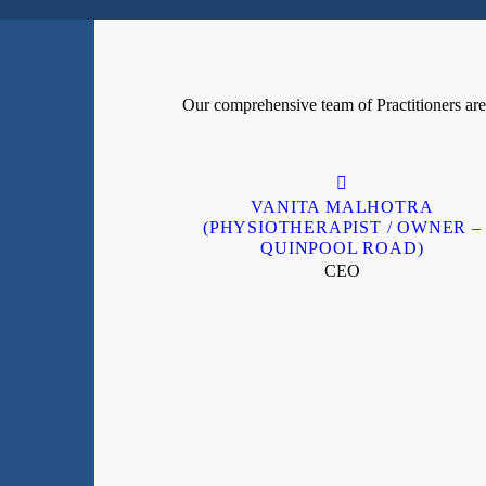
Our comprehensive team of Practitioners are h
VANITA MALHOTRA
(PHYSIOTHERAPIST / OWNER –
QUINPOOL ROAD)
CEO