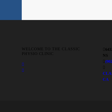
WELCOME TO THE CLASSIC
643
PHYSIO CLINIC
NS
(90
CLA
CA