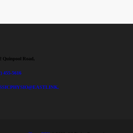
2 Quinpool Road,
2) 455-5616
SSICPHYSIO@EASTLINK.