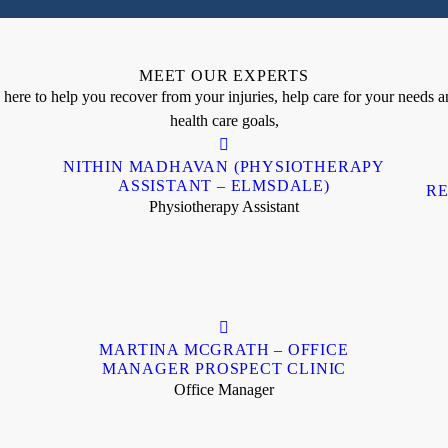
MEET OUR EXPERTS
ere to help you recover from your injuries, help care for your needs an
health care goals,
NITHIN MADHAVAN (PHYSIOTHERAPY
ASSISTANT – ELMSDALE)
RE
Physiotherapy Assistant
MARTINA MCGRATH – OFFICE
MANAGER PROSPECT CLINIC
Office Manager