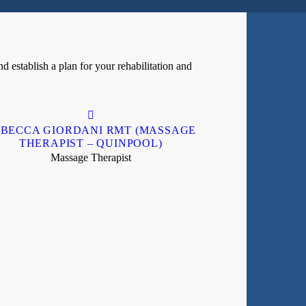
d establish a plan for your rehabilitation and
BECCA GIORDANI RMT (MASSAGE
THERAPIST – QUINPOOL)
Massage Therapist