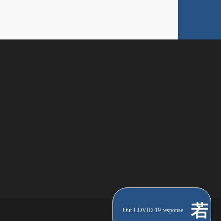
Our COVID-19 response