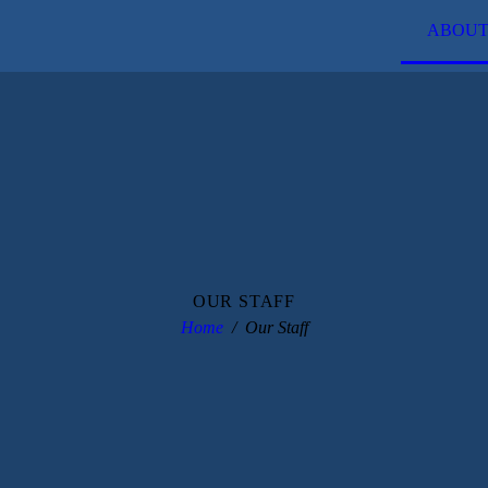
ABOUT
OUR STAFF
Home
Our Staff