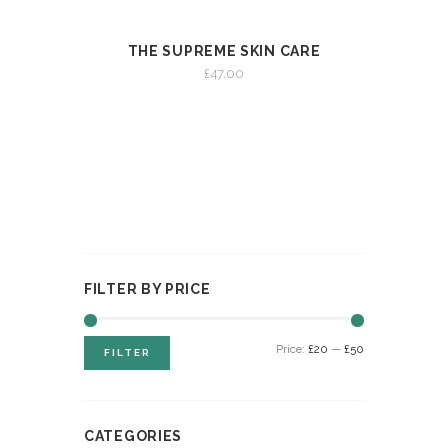
THE SUPREME SKIN CARE
VIEW
ADD TO CART
£
47.00
FILTER BY PRICE
Min
Max
Price:
£20
—
£50
FILTER
price
price
CATEGORIES