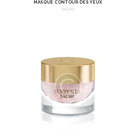
MASQUE CONTOUR DES YEUX
VIEW
ADD TO CART
£
25.00