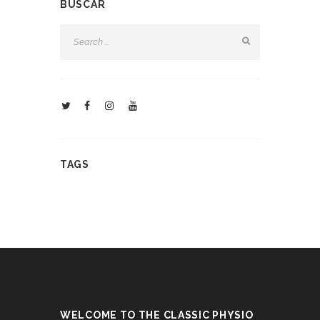
BUSCAR
TAGS
WELCOME TO THE CLASSIC PHYSIO