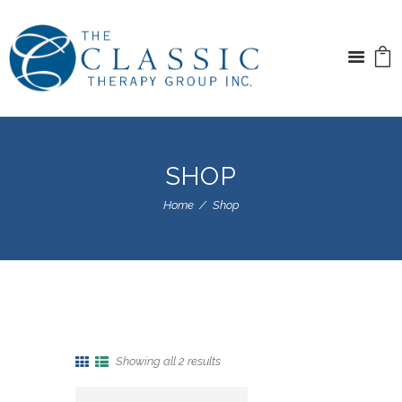
SHOP
Home
Shop
Showing all 2 results