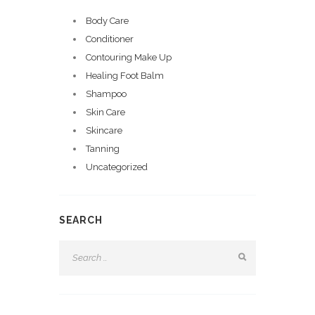
Body Care
Conditioner
Contouring Make Up
Healing Foot Balm
Shampoo
Skin Care
Skincare
Tanning
Uncategorized
SEARCH