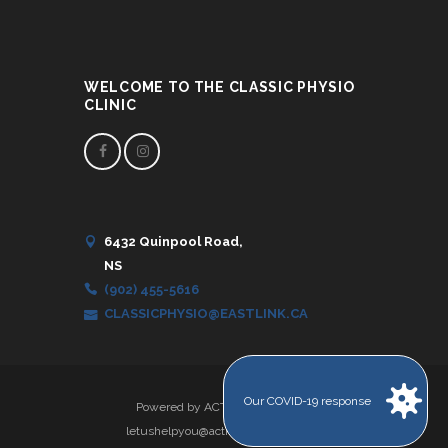
WELCOME TO THE CLASSIC PHYSIO
CLINIC
6432 Quinpool Road,
NS
(902) 455-5616
CLASSICPHYSIO@EASTLINK.CA
Our COVID-19 response
Powered by ACTION IT Solutions
letushelpyou@actionitsolutions.com