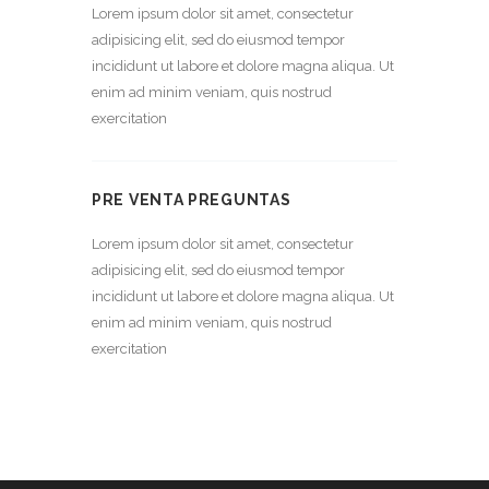
Lorem ipsum dolor sit amet, consectetur
adipisicing elit, sed do eiusmod tempor
incididunt ut labore et dolore magna aliqua. Ut
enim ad minim veniam, quis nostrud
exercitation
PRE VENTA PREGUNTAS
Lorem ipsum dolor sit amet, consectetur
adipisicing elit, sed do eiusmod tempor
incididunt ut labore et dolore magna aliqua. Ut
enim ad minim veniam, quis nostrud
exercitation