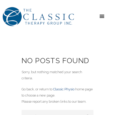
NO POSTS FOUND
Sorry, but nothing matched your search
criteria.
Go back, or return to
Classic Physio
home page
to choose a new page.
Please report any broken links to our team.