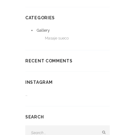
CATEGORIES
Gallery
Masaje sueco
RECENT COMMENTS
INSTAGRAM
…
SEARCH