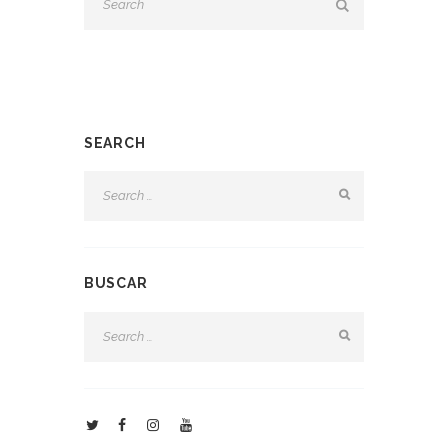
SEARCH
BUSCAR