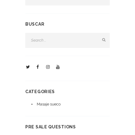
BUSCAR
CATEGORIES
Masaje sueco
PRE SALE QUESTIONS