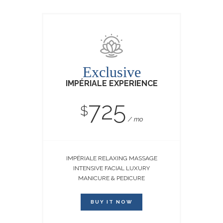
Exclusive
IMPÉRIALE EXPERIENCE
725
$
mo
IMPÉRIALE RELAXING MASSAGE
INTENSIVE FACIAL LUXURY
MANICURE & PEDICURE
BUY IT NOW