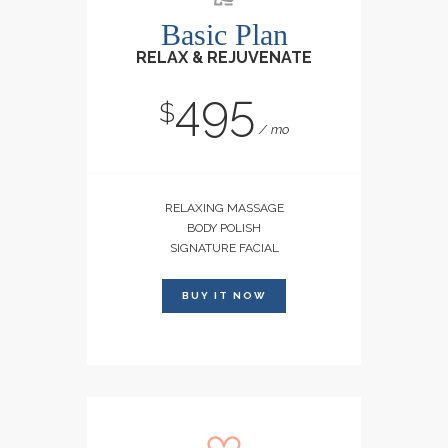
Basic Plan
RELAX & REJUVENATE
495
$
mo
RELAXING MASSAGE
BODY POLISH
SIGNATURE FACIAL
BUY IT NOW