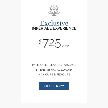
Exclusive
IMPÉRIALE EXPERIENCE
725
$
mo
IMPÉRIALE RELAXING MASSAGE
INTENSIVE FACIAL LUXURY
MANICURE & PEDICURE
BUY IT NOW