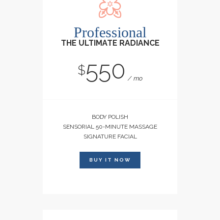
Professional
THE ULTIMATE RADIANCE
550
$
mo
BODY POLISH
SENSORIAL 50-MINUTE MASSAGE
SIGNATURE FACIAL
BUY IT NOW