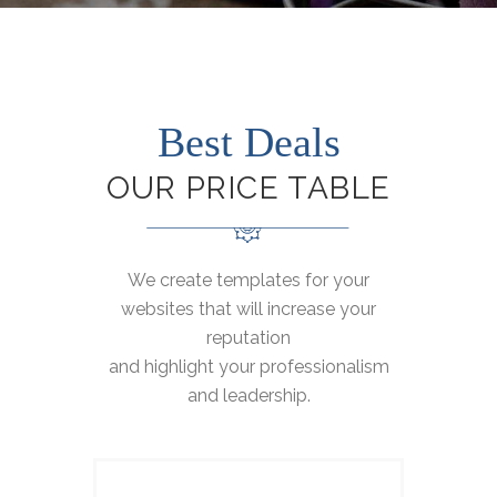
Best Deals
OUR PRICE TABLE
We create templates for your
websites that will increase your
reputation
and highlight your professionalism
and leadership.