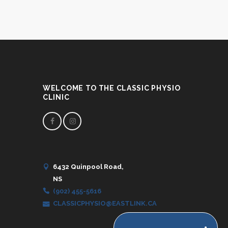
WELCOME TO THE CLASSIC PHYSIO
CLINIC
6432 Quinpool Road,
NS
(902) 455-5616
CLASSICPHYSIO@EASTLINK.CA