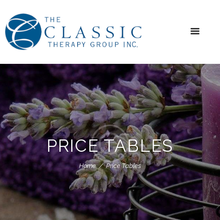
PRICE TABLES
Home
Price Tables