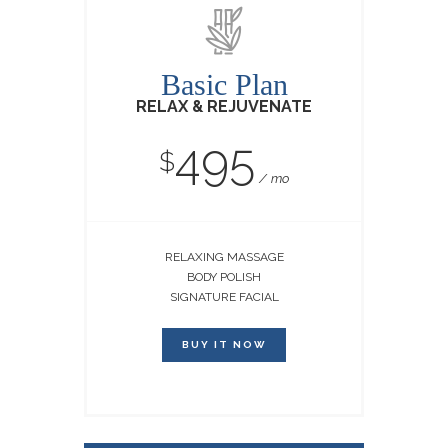
Basic Plan
RELAX & REJUVENATE
495
$
mo
RELAXING MASSAGE
BODY POLISH
SIGNATURE FACIAL
BUY IT NOW