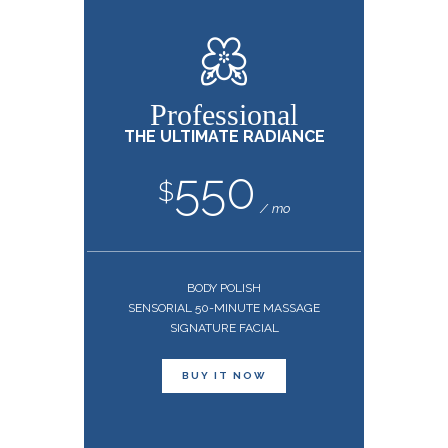
Professional
THE ULTIMATE RADIANCE
550
$
mo
BODY POLISH
SENSORIAL 50-MINUTE MASSAGE
SIGNATURE FACIAL
BUY IT NOW