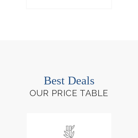
Best Deals
OUR PRICE TABLE